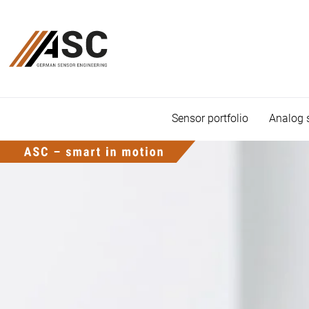
Sensor portfolio
Analog 