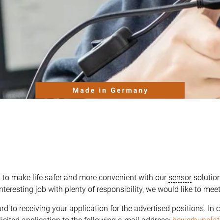
 to make life safer and more convenient with our
sensor
solution
nteresting job with plenty of responsibility, we would like to mee
rd to receiving your application for the advertised positions.
In 