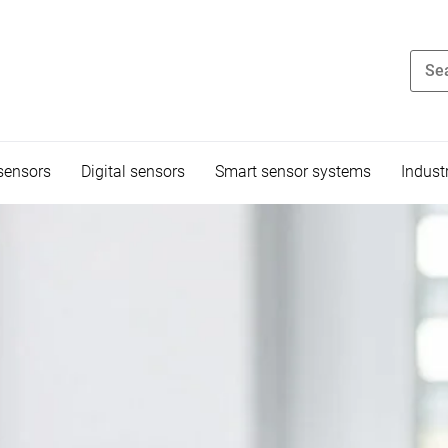
sensors
Digital sensors
Smart sensor systems
Indust