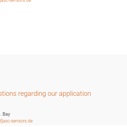
]asc-sensors.de
tions regarding our application
. Bay
t]asc-sensors.de