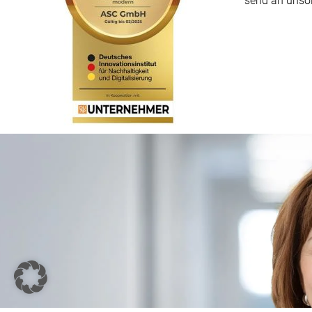
send an unsol