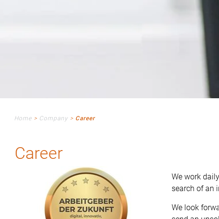
Home
>
Company
>
Career
Career
We work daily
search of an i
We look forwa