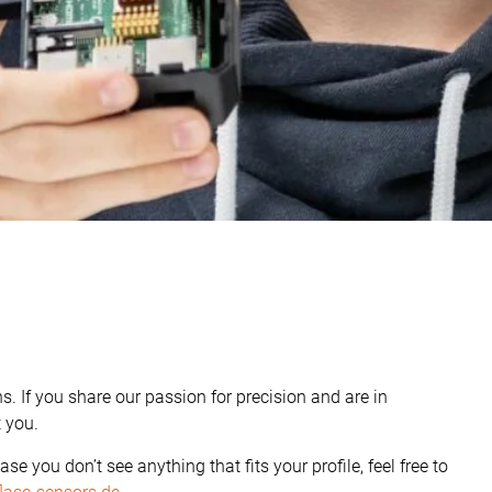
s. If you share our passion for precision and are in
t you.
case you don’t see anything that fits your profile, feel free to