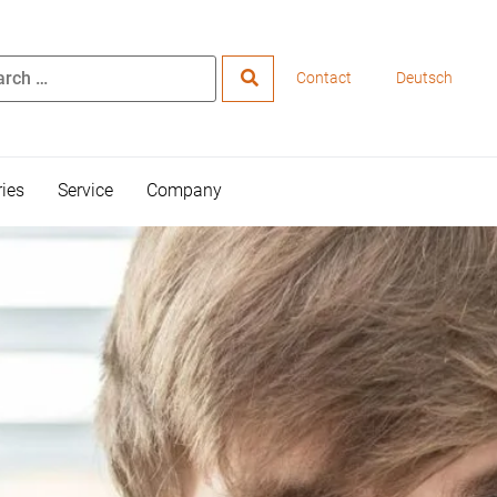
Contact
Deutsch
ries
Service
Company