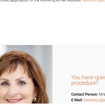
icited application to the following e-mail address:
bewerbung[at
You have ques
procedure?
Contact Person:
Mrs
E-Mail:
bewerbung[a