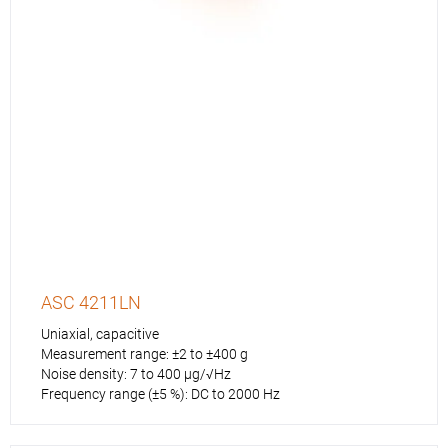
ASC 4211LN
Uniaxial, capacitive
Measurement range: ±2 to ±400 g
Noise density: 7 to 400 µg/√Hz
Frequency range (±5 %): DC to 2000 Hz