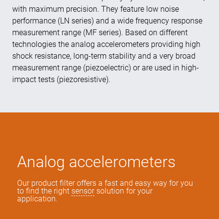
with maximum precision. They feature low noise
performance (LN series) and a wide frequency response
measurement range (MF series). Based on different
technologies the analog accelerometers providing high
shock resistance, long-term stability and a very broad
measurement range (piezoelectric) or are used in high-
impact tests (piezoresistive).
Analog accelerometers
Our product filter offers a fast and easy way for you
to find the right
sensor
solution for your
application.