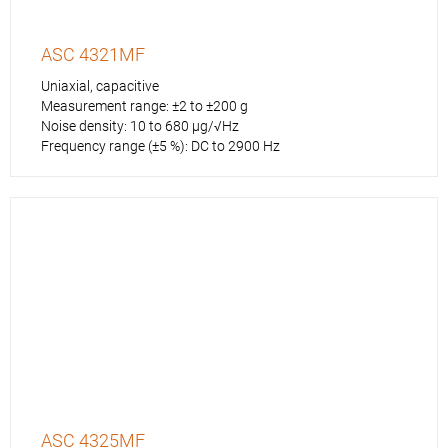
ASC 4321MF
Uniaxial, capacitive
Measurement range: ±2 to ±200 g
Noise density: 10 to 680 µg/√Hz
Frequency range (±5 %): DC to 2900 Hz
ASC 4325MF