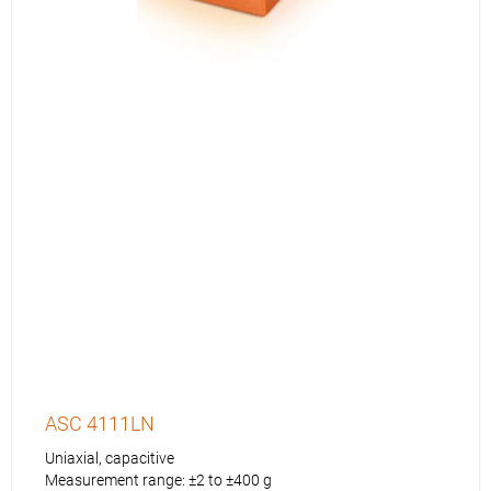
ASC 4111LN
Uniaxial, capacitive
Measurement range: ±2 to ±400 g