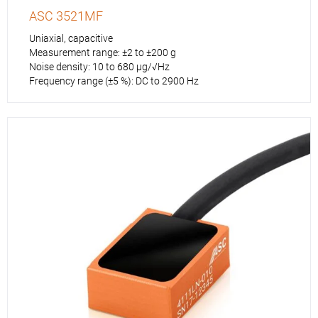
ASC 3521MF
Uniaxial, capacitive
Measurement range: ±2 to ±200 g
Noise density: 10 to 680 µg/√Hz
Frequency range (±5 %): DC to 2900 Hz