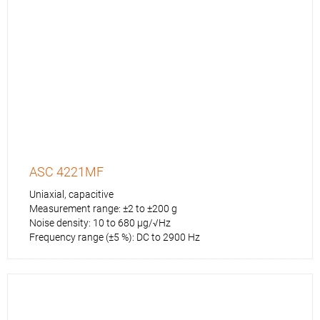
ASC 4221MF
Uniaxial, capacitive
Measurement range: ±2 to ±200 g
Noise density: 10 to 680 µg/√Hz
Frequency range (±5 %): DC to 2900 Hz