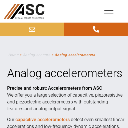
Home
>
Analog sensors
>
Analog accelerometers
Analog accelerometers
Precise and robust: Accelerometers from ASC
We offer you a large selection of capacitive, piezoresistive
and piezoelectric accelerometers with outstanding
features and analog output signal.
Our
capacitive accelerometers
detect even smallest linear
accelerations and low-frequency dynamic accelerations,