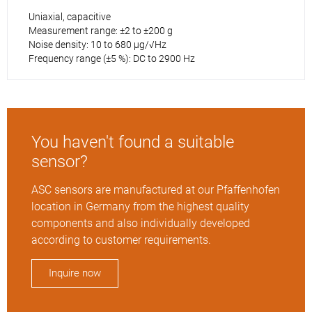
Uniaxial, capacitive
Measurement range: ±2 to ±200 g
Noise density: 10 to 680 µg/√Hz
Frequency range (±5 %): DC to 2900 Hz
You haven't found a suitable
sensor?
ASC sensors are manufactured at our Pfaffenhofen
location in Germany from the highest quality
components and also individually developed
according to customer requirements.
Inquire now