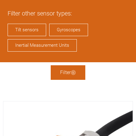
Filter other sensor types:
Tilt sensors
Gyroscopes
Inertial Measurement Units
Filter