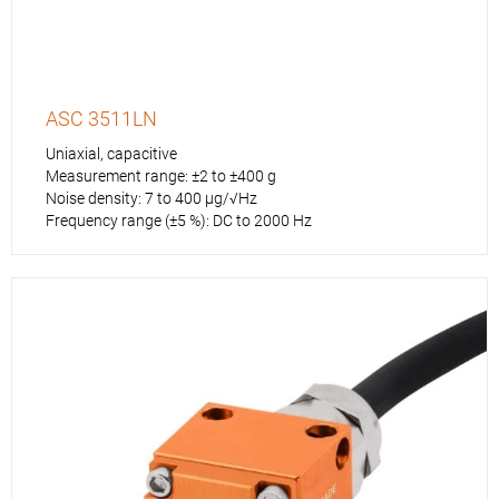
ASC 3511LN
Uniaxial, capacitive
Measurement range: ±2 to ±400 g
Noise density: 7 to 400 µg/√Hz
Frequency range (±5 %): DC to 2000 Hz