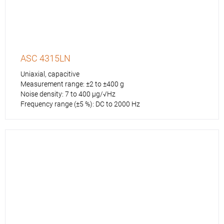
ASC 4315LN
Uniaxial, capacitive
Measurement range: ±2 to ±400 g
Noise density: 7 to 400 µg/√Hz
Frequency range (±5 %): DC to 2000 Hz