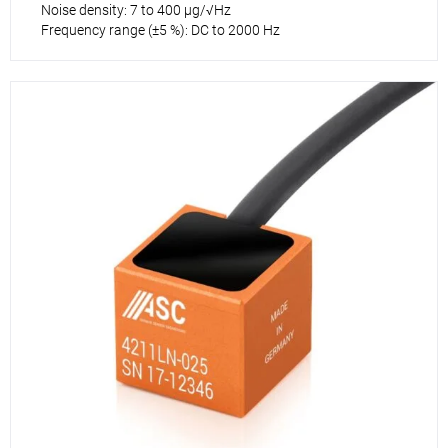
Noise density: 7 to 400 µg/√Hz
Frequency range (±5 %): DC to 2000 Hz