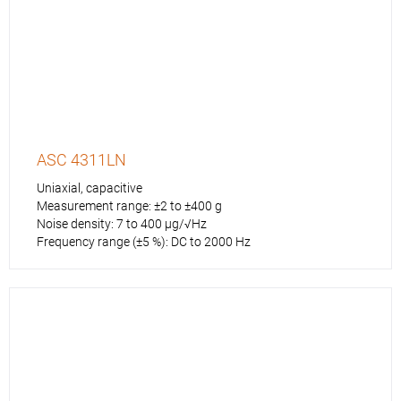
ASC 4311LN
Uniaxial, capacitive
Measurement range: ±2 to ±400 g
Noise density: 7 to 400 µg/√Hz
Frequency range (±5 %): DC to 2000 Hz