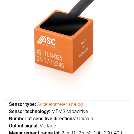
Sensor type:
Accelerometer analog
Sensor technology:
MEMS capacitive
Number of sensitive directions:
Uniaxial
Output signal:
Voltage
Measurement range [g]:
2, 5, 10, 25, 50, 100, 200, 400