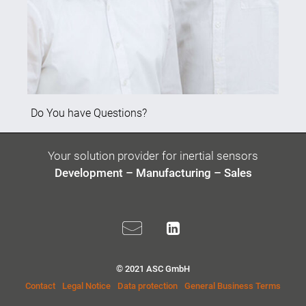
Do You have Questions?
Your solution provider for inertial sensors
Development – Manufacturing – Sales
© 2021 ASC GmbH
Contact
Legal Notice
Data protection
General Business Terms