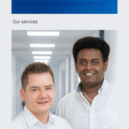
Our services