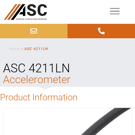
Home
>
ASC 4211LN
ASC 4211LN
Accelerometer
Product Information