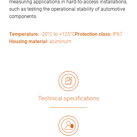
measuring applications in hard-to-access installations,
such as testing the operational stability of automotive
components.
Temperature:
-20°C to +125°C
Protection class:
IP67
Housing material:
aluminum
Technical specifications