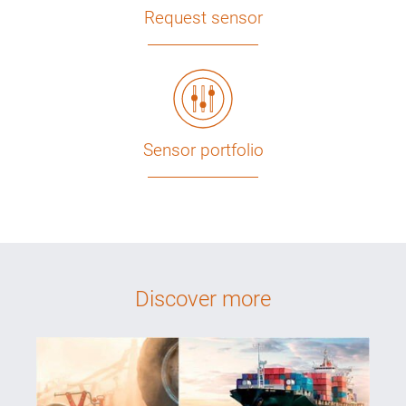
Request sensor
Sensor portfolio
Discover more