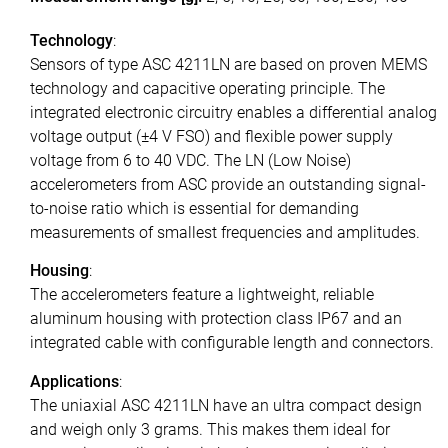
Technology
:
Sensors of type ASC 4211LN are based on proven MEMS
technology and capacitive operating principle. The
integrated electronic circuitry enables a differential analog
voltage output (±4 V FSO) and flexible power supply
voltage from 6 to 40 VDC. The LN (Low Noise)
accelerometers from ASC provide an outstanding signal-
to-noise ratio which is essential for demanding
measurements of smallest frequencies and amplitudes.
Housing
:
The accelerometers feature a lightweight, reliable
aluminum housing with protection class IP67 and an
integrated cable with configurable length and connectors.
Applications
:
The uniaxial ASC 4211LN have an ultra compact design
and weigh only 3 grams. This makes them ideal for