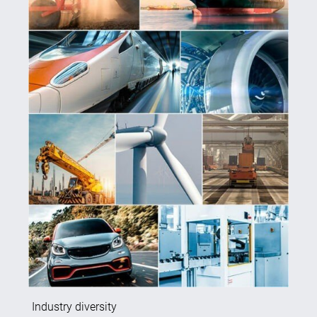
Industry diversity